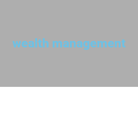
wealth management