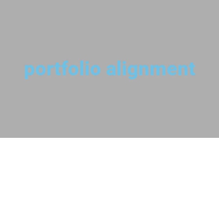
portfolio alignment