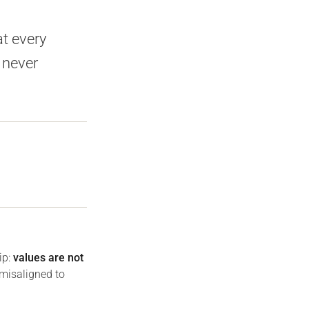
at every
 never
ip:
values are not
 misaligned to