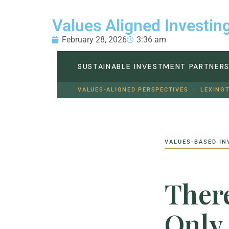
Values Aligned Investin
February 28, 2026
3:36 am
SUSTAINABLE INVESTMENT PARTNER
VALUES-ALIGNED PERSPECTIVES · LEXING
VALUES-BASED IN
There
Only