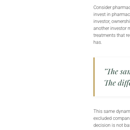
Consider pharmace
invest in pharmac
investor, ownershi
another investor 
treatments that r
has.
"The sam
The diff
This same dynamic
excluded companie
decision is not b