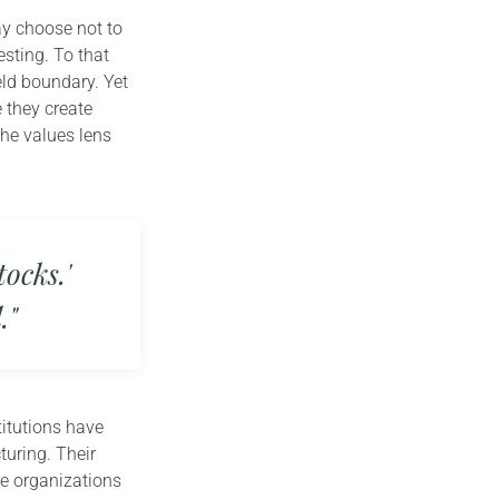
ay choose not to
sting. To that
eld boundary. Yet
 they create
he values lens
ocks.'
."
titutions have
uring. Their
se organizations