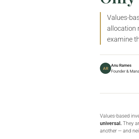
Values-base
allocation
examine th
Anu Rames
AR
Founder & Manag
Values-based inve
universal.
They ar
another — and neit