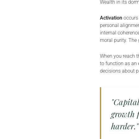
Wealth in its dorma
Activation
occurs 
personal alignment
internal coherenc
moral purity. The 
When you reach thi
to function as an 
decisions about pa
"Capital
growth f
harder."