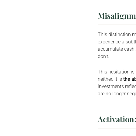
Misalignme
This distinction 
experience a subtl
accumulate cash. 
don't.
This hesitation is
neither. It is
the a
investments refle
are no longer nego
Activation