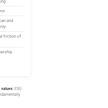
ing
ror
 can and
rity
 friction of
nership
s values
. ESG
undamentally