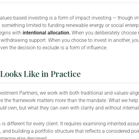
values-based investing is a form of impact investing — though im
something limited to funding renewable energy or social enterp
 begins with
intentional allocation.
When you deliberately choose no
withdrawing support. When you choose to invest in another, you
Even the decision to exclude is a form of influence.
Looks Like in Practice
vestment Partners, we work with both traditional and values-alig
e the framework matters more than the mandate. What we help cl
uld
own, but what they can own with clarity and without internal
is different for every client. It requires examining inherited as
 and building a portfolio structure that reflects a considered poi
omeone else designed.