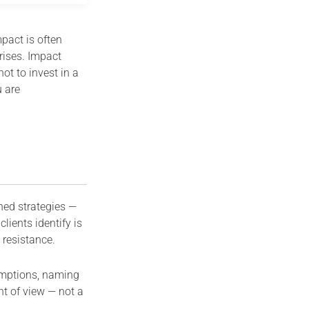
pact is often
rises. Impact
t to invest in a
 are
ned strategies —
ients identify is
 resistance.
sumptions, naming
nt of view — not a