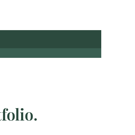
folio.