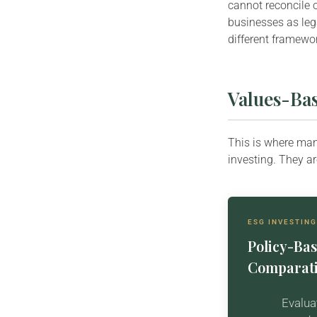
cannot reconcile 
businesses as lega
different framewo
Values-Bas
This is where man
investing. They a
ESG INVESTING
Policy-Bas
Comparati
Evalua