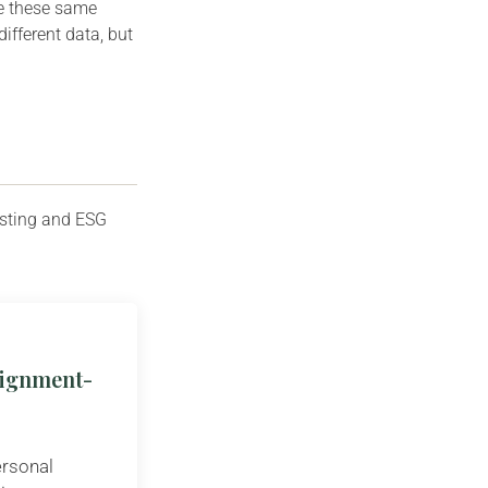
ee these same
different data, but
esting and ESG
Alignment-
ersonal