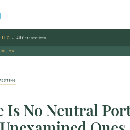
g
S
LLC
← All Perspectives
TON, MA
VESTING
 Is No Neutral Port
 Unexamined Ones.