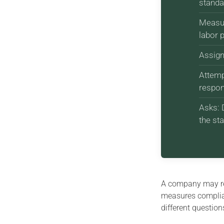
standa
Measur
labor 
Assign
Attemp
respons
Asks: 
the st
A company may r
measures complia
different question