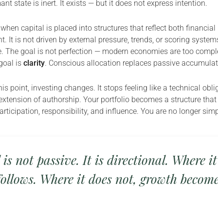
nt state is inert. It exists — but it does not express intention.
when capital is placed into structures that reflect both financial
. It is not driven by external pressure, trends, or scoring systems.
e. The goal is not perfection — modern economies are too compl
goal is
clarity
. Conscious allocation replaces passive accumulat
s point, investing changes. It stops feeling like a technical obl
extension of authorship. Your portfolio becomes a structure that 
rticipation, responsibility, and influence. You are no longer sim
 is not passive. It is directional. Where it
ollows. Where it does not, growth becom