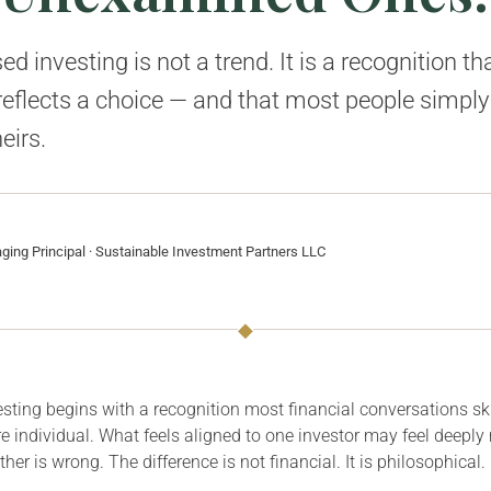
d investing is not a trend. It is a recognition th
 reflects a choice — and that most people simply
eirs.
ing Principal · Sustainable Investment Partners LLC
◆
sting begins with a recognition most financial conversations sk
e individual. What feels aligned to one investor may feel deeply
her is wrong. The difference is not financial. It is philosophical.