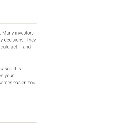
. Many investors
ay decisions. They
hould act — and
ases, it is
n your
comes easier. You