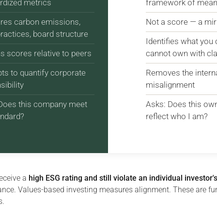
rdized metrics
framework of mean
es carbon emissions,
Not a score — a mir
practices, board structure
Identifies what you
s scores relative to peers
cannot own with cla
ts to quantify corporate
Removes the internal
ibility
misalignment
Does this company meet
Asks: Does this ow
andard?
reflect who I am?
eceive a
high ESG rating and still violate an individual investor'
nce. Values-based investing measures alignment. These are f
s.