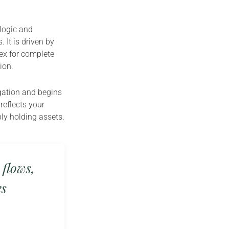
 logic and
 It is driven by
ex for complete
ion.
igation and begins
reflects your
ply holding assets.
 flows,
es