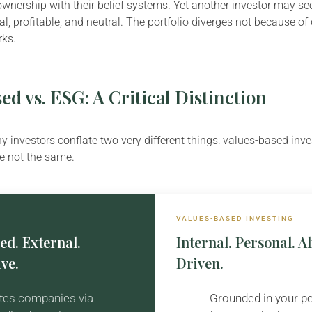
ownership with their belief systems. Yet another investor may s
l, profitable, and neutral. The portfolio diverges not because of 
rks.
ed vs. ESG: A Critical Distinction
y investors conflate two very different things: values-based inv
re not the same.
VALUES-BASED INVESTING
ed. External.
Internal. Personal. 
ve.
Driven.
tes companies via
Grounded in your p