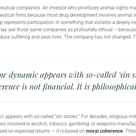
utical companies. An investor who prioritizes animal rights m
eutical firms because most drug development involves animal te
p represents participation in something that violates a deeply h
may see those same companies as profoundly ethical — because
educe suffering and save lives. The company has not changed. T
e dynamic appears with so-called 'sin st
erence is not financial. It is philosophical
 appears with so-called "sin stocks." For decades, religious ins
s involved in alcohol, tobacco, gambling, or weapons manufact
ased on expected returns — it is based on
moral coherence
. The