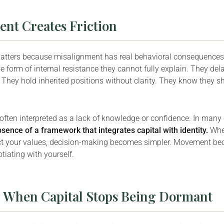
nt Creates Friction
matters because misalignment has real behavioral consequences
e form of internal resistance they cannot fully explain. They del
They hold inherited positions without clarity. They know they s
 often interpreted as a lack of knowledge or confidence. In many c
bsence of a framework that integrates capital with identity.
Whe
ct your values, decision-making becomes simpler. Movement be
tiating with yourself.
: When Capital Stops Being Dormant