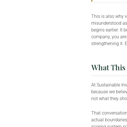
This is also why 
misunderstood as 
begins earlier. It
company, you are 
strengthening it. 
What This 
At Sustainable In
because we believ
not what they
sho
That conversation 
actual boundaries,
scoring system s